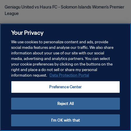
Geniagu United vs Haura FC - Solomon Islands Women's Premier
League
Your Privacy
We use cookies to personalize content and ads, provide
social media features and analyse our traffic. We also share
プライバシーポリシー
information about your use of our site with our social
media, advertising and analytics partners. You can select
サービス利用規約
your cookie preferences by clicking on the buttons on the
right and place a do not sell or share my personal
クッキー設定の管理
information request.
Data Protection Portal
Copyright © 1994 - 2026 FIFA. All rights reserved.
Preference Center
Reject All
I'm OK with that