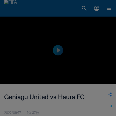
Geniagu United vs Haura FC
2022/09/17
1分 37秒