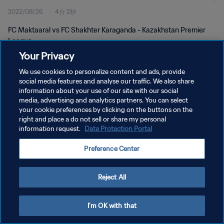
2022/08/26
4分 2秒
FC Maktaaral vs FC Shakhter Karaganda - Kazakhstan Premier
League
Your Privacy
We use cookies to personalize content and ads, provide
social media features and analyse our traffic. We also share
information about your use of our site with our social
media, advertising and analytics partners. You can select
プライバシーポリシー
your cookie preferences by clicking on the buttons on the
right and place a do not sell or share my personal
サービス利用規約
information request.
Data Protection Portal
クッキー設定の管理
Preference Center
Copyright © 1994 - 2026 FIFA. All rights reserved.
Reject All
I'm OK with that