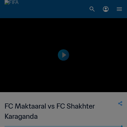
FC Maktaaral vs FC Shakhter
Karaganda