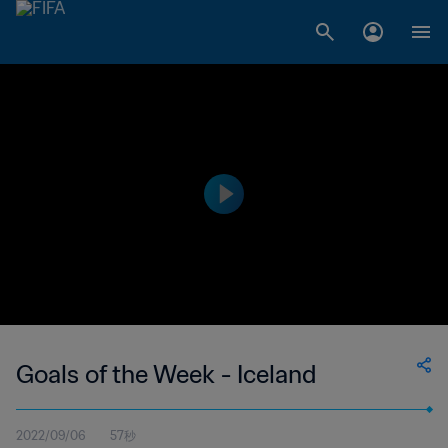
Goals of the Week - Iceland
2022/09/06
57秒