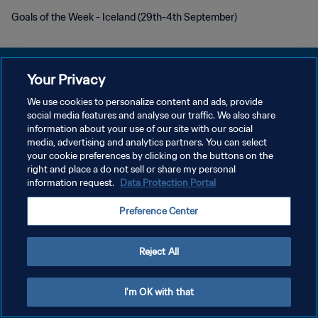
Goals of the Week - Iceland (29th-4th September)
Your Privacy
We use cookies to personalize content and ads, provide
プライバシーポリシー
social media features and analyse our traffic. We also share
information about your use of our site with our social
サービス利用規約
media, advertising and analytics partners. You can select
your cookie preferences by clicking on the buttons on the
クッキー設定の管理
right and place a do not sell or share my personal
Copyright © 1994 - 2026 FIFA. All rights reserved.
information request.
Data Protection Portal
Preference Center
Reject All
I'm OK with that