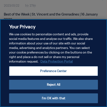
2023/01/22
1分 27秒
Best of the Week | St. Vincent and the Grenadines | 16 January
2023
Your Privacy
We use cookies to personalize content and ads, provide
social media features and analyse our traffic. We also share
information about your use of our site with our social
media, advertising and analytics partners. You can select
your cookie preferences by clicking on the buttons on the
プライバシーポリシー
right and place a do not sell or share my personal
information request.
Data Protection Portal
サービス利用規約
クッキー設定の管理
Preference Center
Copyright © 1994 - 2026 FIFA. All rights reserved.
Reject All
I'm OK with that