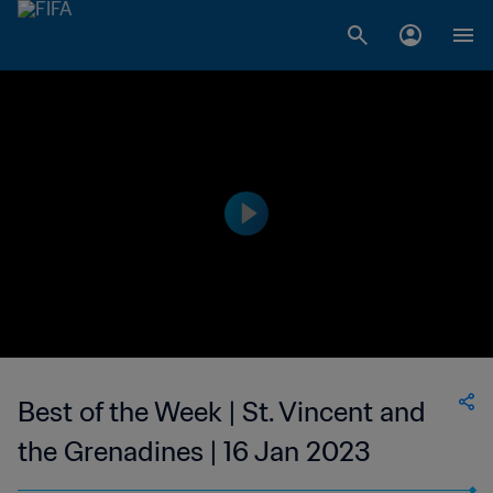
Best of the Week | St. Vincent and
the Grenadines | 16 Jan 2023