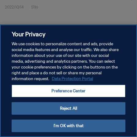
2022/10/14
51秒
Your Privacy
We use cookies to personalize content and ads, provide
social media features and analyse our traffic. We also share
プライバシーポリシー
information about your use of our site with our social
media, advertising and analytics partners. You can select
サービス利用規約
your cookie preferences by clicking on the buttons on the
right and place a do not sell or share my personal
クッキー設定の管理
information request.
Data Protection Portal
Copyright © 1994 - 2026 FIFA. All rights reserved.
Preference Center
Reject All
I'm OK with that