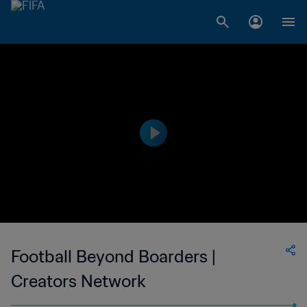
Football Beyond Boarders |
Creators Network