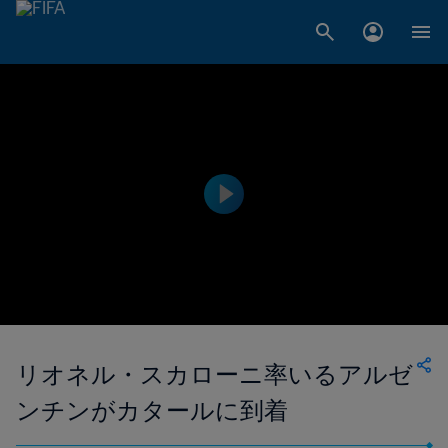
リオネル・スカローニ率いるアルゼ
ンチンがカタールに到着