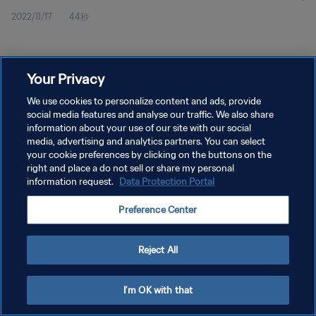
2022/11/17
44秒
Your Privacy
We use cookies to personalize content and ads, provide
social media features and analyse our traffic. We also share
プライバシーポリシー
information about your use of our site with our social
media, advertising and analytics partners. You can select
サービス利用規約
your cookie preferences by clicking on the buttons on the
right and place a do not sell or share my personal
クッキー設定の管理
information request.
Data Protection Portal
Copyright © 1994 - 2026 FIFA. All rights reserved.
Preference Center
Reject All
I'm OK with that