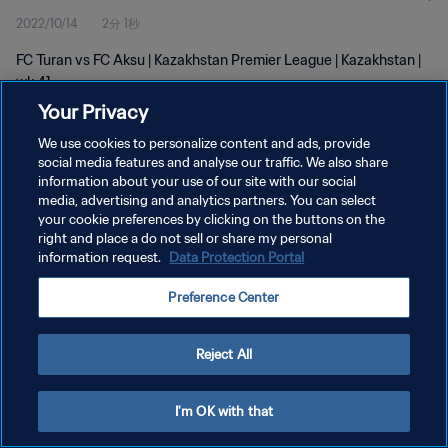
2022/10/14
2分 1秒
FC Turan vs FC Aksu | Kazakhstan Premier League | Kazakhstan |
wk 41
Your Privacy
We use cookies to personalize content and ads, provide
social media features and analyse our traffic. We also share
information about your use of our site with our social
media, advertising and analytics partners. You can select
プライバシーポリシー
your cookie preferences by clicking on the buttons on the
right and place a do not sell or share my personal
サービス利用規約
information request.
Data Protection Portal
クッキー設定の管理
Preference Center
Copyright © 1994 - 2026 FIFA. All rights reserved.
Reject All
I'm OK with that