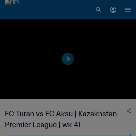
FC Turan vs FC Aksu | Kazakhstan
Premier League | wk 41