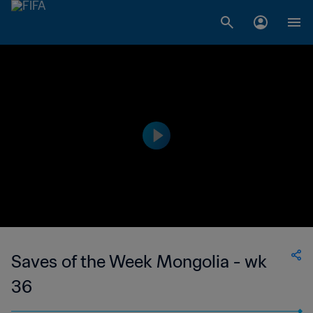
Saves of the Week Mongolia - wk
36