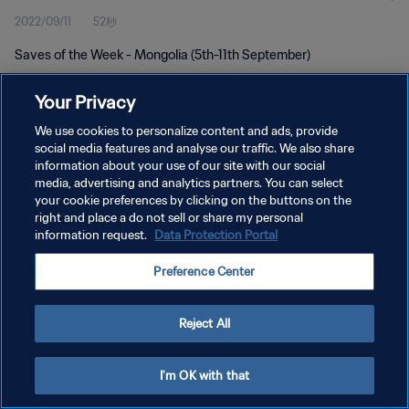
2022/09/11
52秒
Saves of the Week - Mongolia (5th-11th September)
Your Privacy
We use cookies to personalize content and ads, provide
social media features and analyse our traffic. We also share
information about your use of our site with our social
プライバシーポリシー
media, advertising and analytics partners. You can select
your cookie preferences by clicking on the buttons on the
サービス利用規約
right and place a do not sell or share my personal
クッキー設定の管理
information request.
Data Protection Portal
Copyright © 1994 - 2026 FIFA. All rights reserved.
Preference Center
Reject All
I'm OK with that