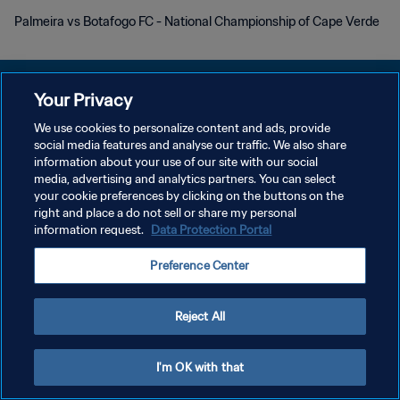
Palmeira vs Botafogo FC - National Championship of Cape Verde
Your Privacy
We use cookies to personalize content and ads, provide
プライバシーポリシー
social media features and analyse our traffic. We also share
information about your use of our site with our social
サービス利用規約
media, advertising and analytics partners. You can select
your cookie preferences by clicking on the buttons on the
クッキー設定の管理
right and place a do not sell or share my personal
Copyright © 1994 - 2026 FIFA. All rights reserved.
information request.
Data Protection Portal
Preference Center
Reject All
I'm OK with that