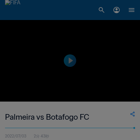
Palmeira vs Botafogo FC
2022/07/03
2分 43秒