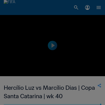
Hercílio Luz vs Marcílio Dias | Copa
Santa Catarina | wk 40