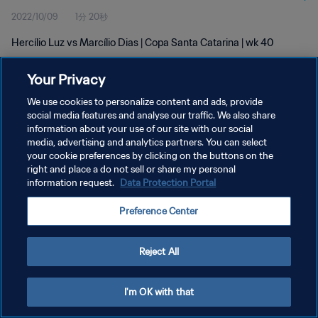
2022/10/09
1分 20秒
Hercílio Luz vs Marcílio Dias | Copa Santa Catarina | wk 40
Your Privacy
We use cookies to personalize content and ads, provide
social media features and analyse our traffic. We also share
information about your use of our site with our social
media, advertising and analytics partners. You can select
プライバシーポリシー
your cookie preferences by clicking on the buttons on the
サービス利用規約
right and place a do not sell or share my personal
information request.
Data Protection Portal
クッキー設定の管理
Preference Center
Copyright © 1994 - 2026 FIFA. All rights reserved.
Reject All
I'm OK with that