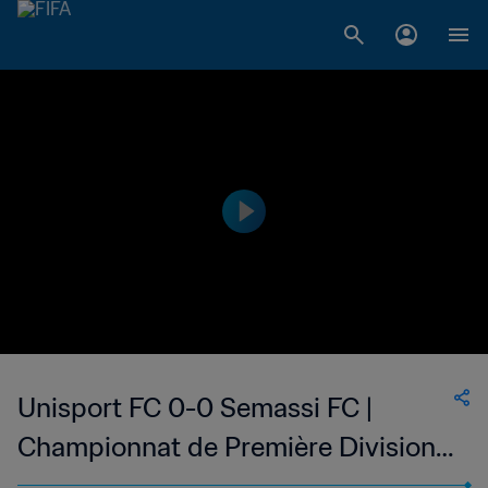
Unisport FC 0-0 Semassi FC |
Championnat de Première Division
D1 du Togo | 05 Feb 2023