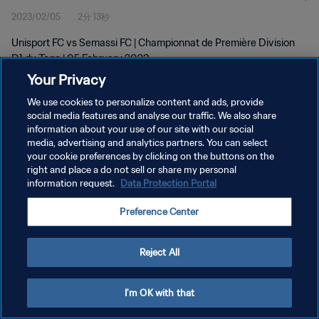
2023/02/05
2分 13秒
Unisport FC vs Semassi FC | Championnat de Première Division
D1 du Togo | 05 February 2023
Your Privacy
We use cookies to personalize content and ads, provide
social media features and analyse our traffic. We also share
information about your use of our site with our social
media, advertising and analytics partners. You can select
your cookie preferences by clicking on the buttons on the
プライバシーポリシー
right and place a do not sell or share my personal
information request.
Data Protection Portal
サービス利用規約
クッキー設定の管理
Preference Center
Copyright © 1994 - 2026 FIFA. All rights reserved.
Reject All
I'm OK with that