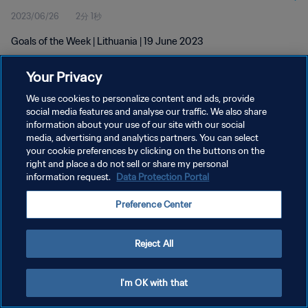
2023/06/26
2分 1秒
Goals of the Week | Lithuania | 19 June 2023
Your Privacy
We use cookies to personalize content and ads, provide
social media features and analyse our traffic. We also share
information about your use of our site with our social
プライバシーポリシー
media, advertising and analytics partners. You can select
your cookie preferences by clicking on the buttons on the
サービス利用規約
right and place a do not sell or share my personal
クッキー設定の管理
information request.
Data Protection Portal
Copyright © 1994 - 2026 FIFA. All rights reserved.
Preference Center
Reject All
I'm OK with that