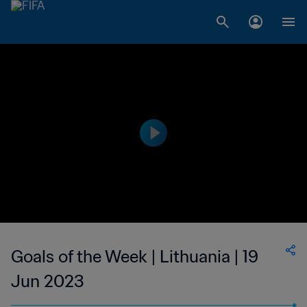
Goals of the Week | Lithuania | 19
Jun 2023