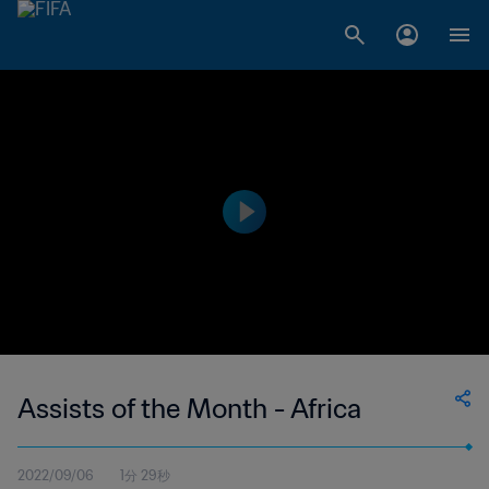
Assists of the Month - Africa
2022/09/06
1分 29秒