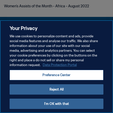
Women's Assists of the Month - Africa - August 2022
Your Privacy
We use cookies to personalize content and ads, provide
プライバシーポリシー
social media features and analyse our traffic. We also share
information about your use of our site with our social
サービス利用規約
media, advertising and analytics partners. You can select
your cookie preferences by clicking on the buttons on the
クッキー設定の管理
right and place a do not sell or share my personal
Copyright © 1994 - 2026 FIFA. All rights reserved.
information request.
Data Protection Portal
Preference Center
Reject All
I'm OK with that