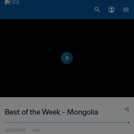
Best of the Week - Mongolia
2022/09/06
55秒