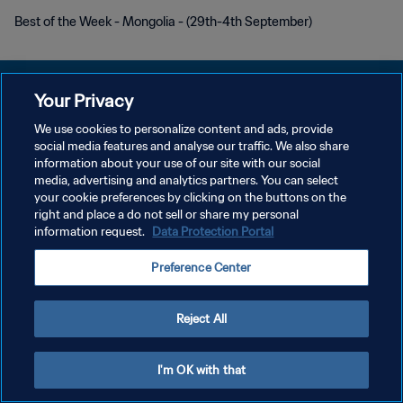
Best of the Week - Mongolia - (29th-4th September)
Your Privacy
We use cookies to personalize content and ads, provide
プライバシーポリシー
social media features and analyse our traffic. We also share
information about your use of our site with our social
サービス利用規約
media, advertising and analytics partners. You can select
your cookie preferences by clicking on the buttons on the
クッキー設定の管理
right and place a do not sell or share my personal
Copyright © 1994 - 2026 FIFA. All rights reserved.
information request.
Data Protection Portal
Preference Center
Reject All
I'm OK with that