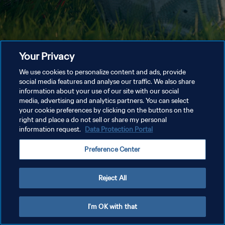
Your Privacy
We use cookies to personalize content and ads, provide
social media features and analyse our traffic. We also share
information about your use of our site with our social
media, advertising and analytics partners. You can select
your cookie preferences by clicking on the buttons on the
right and place a do not sell or share my personal
information request.
Data Protection Portal
Preference Center
Reject All
I'm OK with that