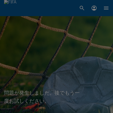
問題が発生しました。後でもう一
度お試しください。