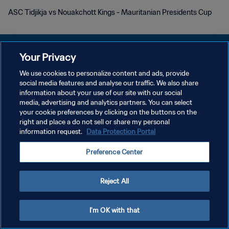
ASC Tidjikja vs Nouakchott Kings - Mauritanian Presidents Cup
Your Privacy
We use cookies to personalize content and ads, provide
プライバシーポリシー
social media features and analyse our traffic. We also share
information about your use of our site with our social
サービス利用規約
media, advertising and analytics partners. You can select
your cookie preferences by clicking on the buttons on the
クッキー設定の管理
right and place a do not sell or share my personal
Copyright © 1994 - 2026 FIFA. All rights reserved.
information request.
Data Protection Portal
Preference Center
Reject All
I'm OK with that