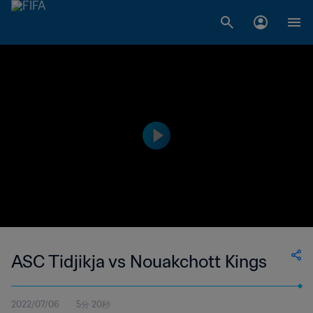
ASC Tidjikja vs Nouakchott Kings
2022/07/06
5分 20秒