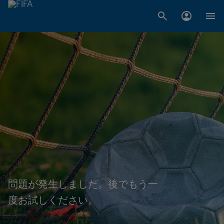
問題が発生しました。後でもう一
度お試しください。