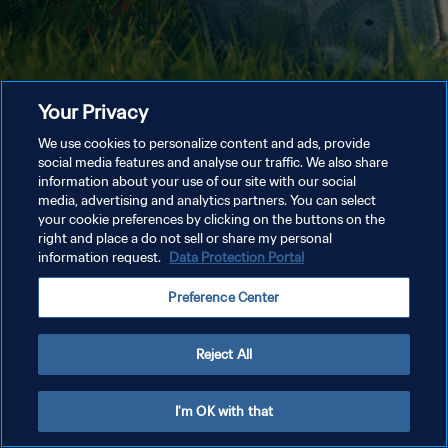
Your Privacy
We use cookies to personalize content and ads, provide
social media features and analyse our traffic. We also share
information about your use of our site with our social
media, advertising and analytics partners. You can select
your cookie preferences by clicking on the buttons on the
right and place a do not sell or share my personal
information request.
Data Protection Portal
Preference Center
Reject All
I'm OK with that