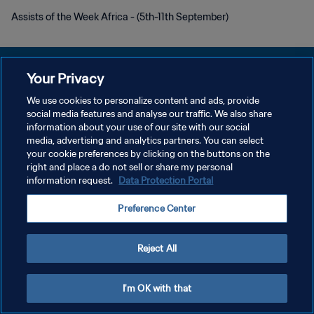
Assists of the Week Africa - (5th-11th September)
Your Privacy
We use cookies to personalize content and ads, provide
social media features and analyse our traffic. We also share
プライバシーポリシー
information about your use of our site with our social
media, advertising and analytics partners. You can select
サービス利用規約
your cookie preferences by clicking on the buttons on the
クッキー設定の管理
right and place a do not sell or share my personal
information request.
Data Protection Portal
Copyright © 1994 - 2026 FIFA. All rights reserved.
Preference Center
Reject All
I'm OK with that