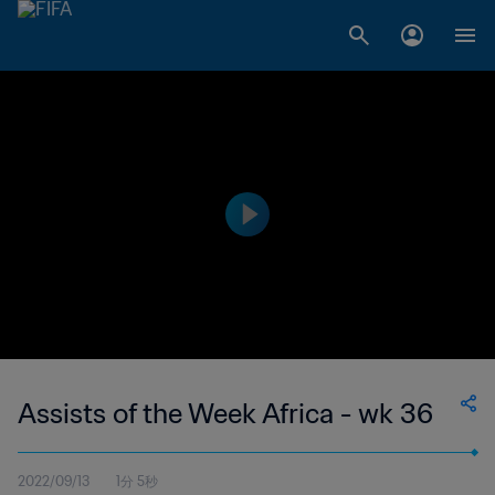
Assists of the Week Africa - wk 36
2022/09/13
1分 5秒