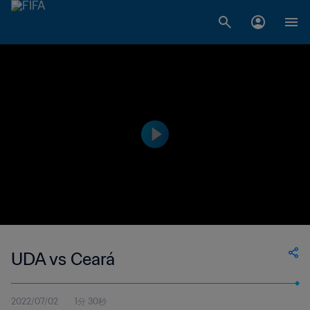
UDA vs Ceará
2022/07/02
1分 30秒