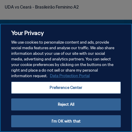
UDA vs Ceará - Brasileirão Feminino A2
Your Privacy
We use cookies to personalize content and ads, provide
プライバシーポリシー
social media features and analyse our traffic. We also share
information about your use of our site with our social
サービス利用規約
media, advertising and analytics partners. You can select
your cookie preferences by clicking on the buttons on the
クッキー設定の管理
right and place a do not sell or share my personal
Copyright © 1994 - 2026 FIFA. All rights reserved.
information request.
Data Protection Portal
Preference Center
Reject All
I'm OK with that