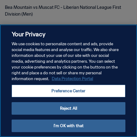
Bea Mountain vs Muscat FC - Liberian National League First
Division (Men)
Your Privacy
We use cookies to personalize content and ads, provide
social media features and analyse our traffic. We also share
プライバシーポリシー
information about your use of our site with our social
media, advertising and analytics partners. You can select
サービス利用規約
your cookie preferences by clicking on the buttons on the
right and place a do not sell or share my personal
クッキー設定の管理
information request.
Data Protection Portal
Copyright © 1994 - 2026 FIFA. All rights reserved.
Preference Center
Reject All
I'm OK with that