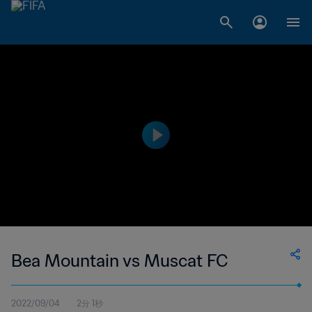
Bea Mountain vs Muscat FC
2022/09/04
2分 1秒