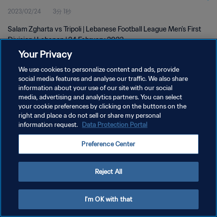
2023/02/24
3分 1秒
Salam Zgharta vs Tripoli | Lebanese Football League Men's First
Division | Lebanon | 24 February 2023
Your Privacy
We use cookies to personalize content and ads, provide
social media features and analyse our traffic. We also share
information about your use of our site with our social
media, advertising and analytics partners. You can select
your cookie preferences by clicking on the buttons on the
プライバシーポリシー
right and place a do not sell or share my personal
information request.
Data Protection Portal
サービス利用規約
クッキー設定の管理
Preference Center
Copyright © 1994 - 2026 FIFA. All rights reserved.
Reject All
I'm OK with that