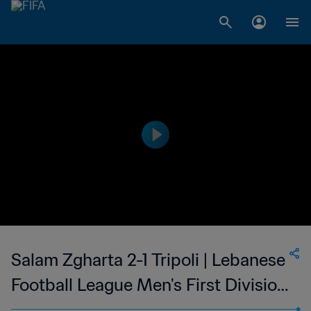
Salam Zgharta 2-1 Tripoli | Lebanese
Football League Men's First Division
| 24 Feb 2023