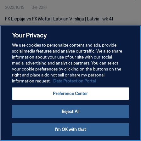
2022/10/15
3分 22秒
FK Liepāja vs FK Metta | Latvian Virsliga | Latvia | wk 41
Your Privacy
We use cookies to personalize content and ads, provide
social media features and analyse our traffic. We also share
information about your use of our site with our social
プライバシーポリシー
media, advertising and analytics partners. You can select
your cookie preferences by clicking on the buttons on the
サービス利用規約
right and place a do not sell or share my personal
クッキー設定の管理
information request.
Data Protection Portal
Copyright © 1994 - 2026 FIFA. All rights reserved.
Preference Center
Reject All
I'm OK with that