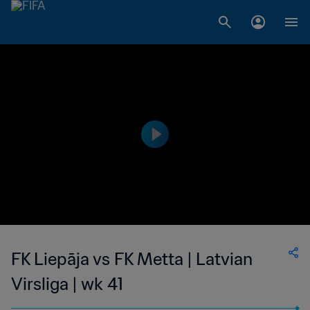
FK Liepāja vs FK Metta | Latvian
Virsliga | wk 41