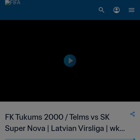
FK Tukums 2000 / Telms vs SK
Super Nova | Latvian Virsliga | wk
40