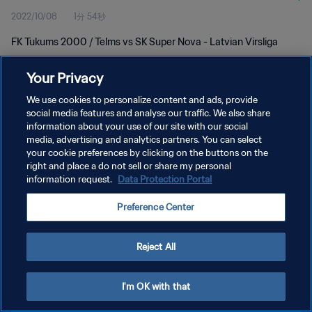
2022/10/08
1分 54秒
FK Tukums 2000 / Telms vs SK Super Nova - Latvian Virsliga
Your Privacy
We use cookies to personalize content and ads, provide
social media features and analyse our traffic. We also share
information about your use of our site with our social
media, advertising and analytics partners. You can select
プライバシーポリシー
your cookie preferences by clicking on the buttons on the
サービス利用規約
right and place a do not sell or share my personal
information request.
Data Protection Portal
クッキー設定の管理
Preference Center
Copyright © 1994 - 2026 FIFA. All rights reserved.
Reject All
I'm OK with that