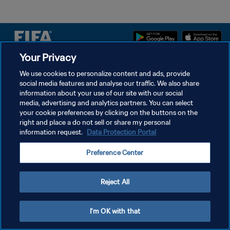
Your Privacy
プライバシーポリシー
We use cookies to personalize content and ads, provide
social media features and analyse our traffic. We also share
サービス利用規約
information about your use of our site with our social
クッキー設定の管理
media, advertising and analytics partners. You can select
your cookie preferences by clicking on the buttons on the
Copyright © 1994 - 2026 FIFA. All rights reserved.
right and place a do not sell or share my personal
information request.
Data Protection Portal
Preference Center
Reject All
I'm OK with that