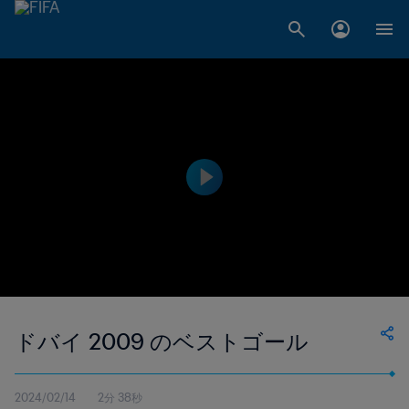
ドバイ 2009 のベストゴール
2024/02/14
2分 38秒