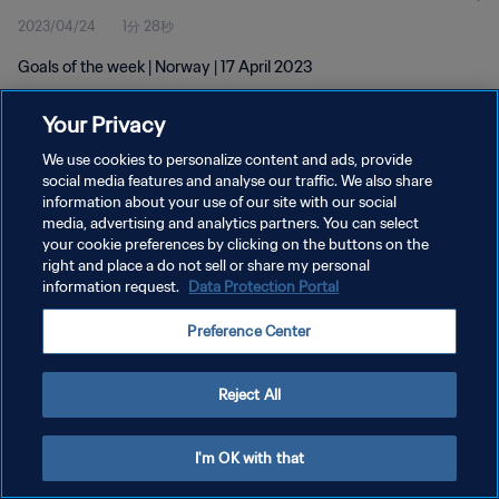
2023/04/24
1分 28秒
Goals of the week | Norway | 17 April 2023
Your Privacy
We use cookies to personalize content and ads, provide
social media features and analyse our traffic. We also share
information about your use of our site with our social
プライバシーポリシー
media, advertising and analytics partners. You can select
your cookie preferences by clicking on the buttons on the
サービス利用規約
right and place a do not sell or share my personal
クッキー設定の管理
information request.
Data Protection Portal
Copyright © 1994 - 2026 FIFA. All rights reserved.
Preference Center
Reject All
I'm OK with that