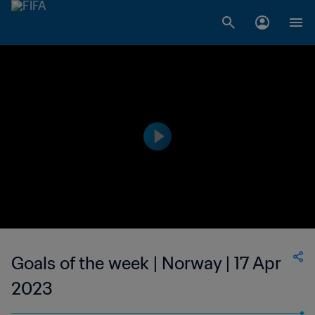
Goals of the week | Norway | 17 Apr
2023