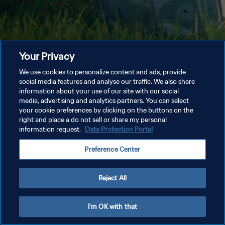
Your Privacy
We use cookies to personalize content and ads, provide
social media features and analyse our traffic. We also share
information about your use of our site with our social
media, advertising and analytics partners. You can select
your cookie preferences by clicking on the buttons on the
right and place a do not sell or share my personal
information request.
Data Protection Portal
Preference Center
Reject All
I'm OK with that