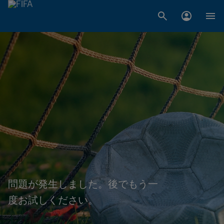
問題が発生しました。後でもう一
度お試しください。