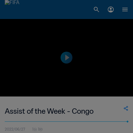
Assist of the Week - Congo
2022/06/27
1分 1秒