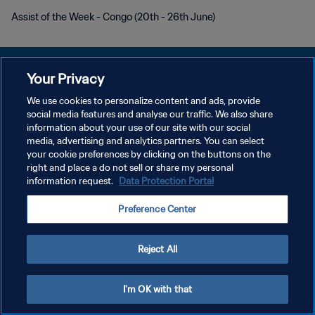
Assist of the Week - Congo (20th - 26th June)
Your Privacy
We use cookies to personalize content and ads, provide
social media features and analyse our traffic. We also share
プライバシーポリシー
information about your use of our site with our social
media, advertising and analytics partners. You can select
サービス利用規約
your cookie preferences by clicking on the buttons on the
クッキー設定の管理
right and place a do not sell or share my personal
information request.
Data Protection Portal
Copyright © 1994 - 2026 FIFA. All rights reserved.
Preference Center
Reject All
I'm OK with that