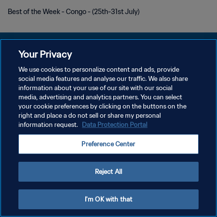
Best of the Week - Congo - (25th-31st July)
Your Privacy
We use cookies to personalize content and ads, provide
social media features and analyse our traffic. We also share
プライバシーポリシー
information about your use of our site with our social
media, advertising and analytics partners. You can select
サービス利用規約
your cookie preferences by clicking on the buttons on the
クッキー設定の管理
right and place a do not sell or share my personal
information request.
Data Protection Portal
Copyright © 1994 - 2026 FIFA. All rights reserved.
Preference Center
Reject All
I'm OK with that