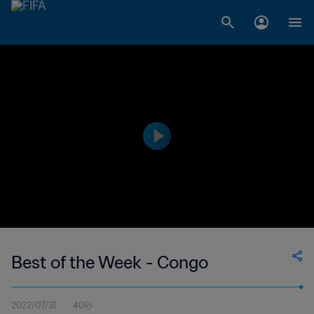
Best of the Week - Congo
2022/07/31
40秒