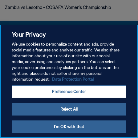
Zambia vs Lesotho - COSAFA Women’s Championship
Your Privacy
We use cookies to personalize content and ads, provide
social media features and analyse our traffic. We also share
プライバシーポリシー
information about your use of our site with our social
media, advertising and analytics partners. You can select
サービス利用規約
your cookie preferences by clicking on the buttons on the
クッキー設定の管理
right and place a do not sell or share my personal
information request.
Data Protection Portal
Copyright © 1994 - 2026 FIFA. All rights reserved.
Preference Center
Reject All
I'm OK with that