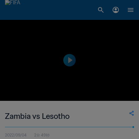
Zambia vs Lesotho
2022/09/04
2分 49秒