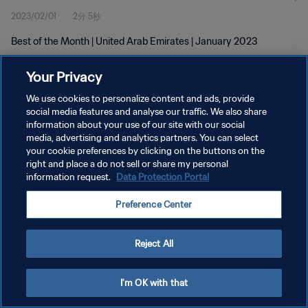
2023/02/01
2分 5秒
Best of the Month | United Arab Emirates | January 2023
Your Privacy
We use cookies to personalize content and ads, provide
social media features and analyse our traffic. We also share
information about your use of our site with our social
media, advertising and analytics partners. You can select
プライバシーポリシー
your cookie preferences by clicking on the buttons on the
サービス利用規約
right and place a do not sell or share my personal
information request.
Data Protection Portal
クッキー設定の管理
Preference Center
Copyright © 1994 - 2026 FIFA. All rights reserved.
Reject All
I'm OK with that