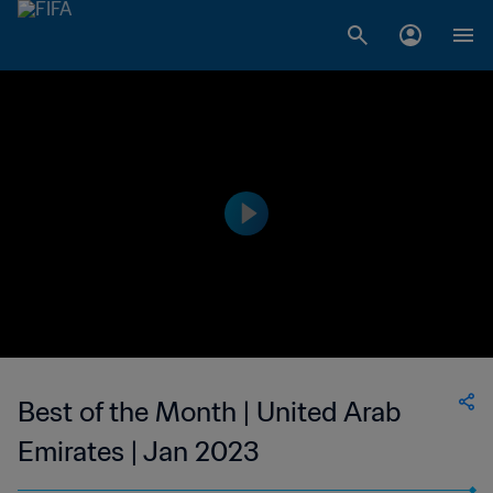
Best of the Month | United Arab
Emirates | Jan 2023