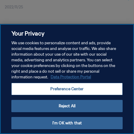
2022/11/25
Your Privacy
We use cookies to personalize content and ads, provide
social media features and analyse our traffic. We also share
プライバシーポリシー
information about your use of our site with our social
media, advertising and analytics partners. You can select
サービス利用規約
your cookie preferences by clicking on the buttons on the
right and place a do not sell or share my personal
クッキー設定の管理
information request.
Data Protection Portal
Copyright © 1994 - 2026 FIFA. All rights reserved.
Preference Center
Reject All
I'm OK with that