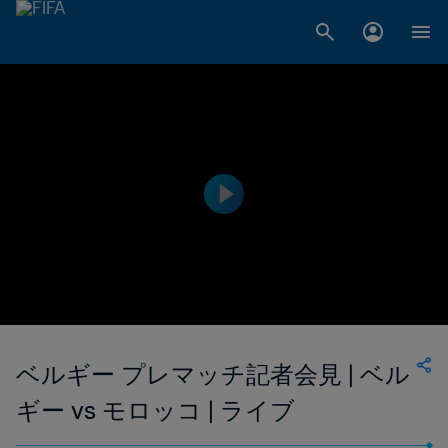
ベルギー プレマッチ記者会見 | ベル
ギー vs モロッコ | ライブ