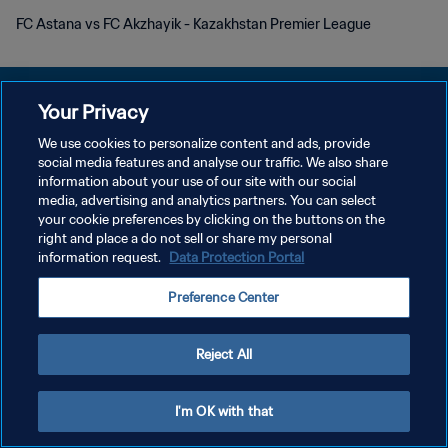
FC Astana vs FC Akzhayik - Kazakhstan Premier League
Your Privacy
We use cookies to personalize content and ads, provide
プライバシーポリシー
social media features and analyse our traffic. We also share
information about your use of our site with our social
サービス利用規約
media, advertising and analytics partners. You can select
your cookie preferences by clicking on the buttons on the
クッキー設定の管理
right and place a do not sell or share my personal
Copyright © 1994 - 2026 FIFA. All rights reserved.
information request.
Data Protection Portal
Preference Center
Reject All
I'm OK with that