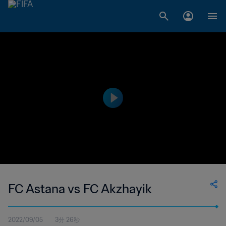
FC Astana vs FC Akzhayik
2022/09/05
3分 26秒