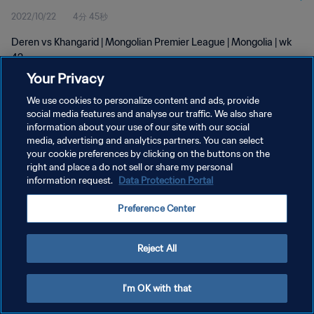
2022/10/22
4分 45秒
Deren vs Khangarid | Mongolian Premier League | Mongolia | wk
42
Your Privacy
We use cookies to personalize content and ads, provide
social media features and analyse our traffic. We also share
information about your use of our site with our social
media, advertising and analytics partners. You can select
your cookie preferences by clicking on the buttons on the
プライバシーポリシー
right and place a do not sell or share my personal
information request.
Data Protection Portal
サービス利用規約
クッキー設定の管理
Preference Center
Copyright © 1994 - 2026 FIFA. All rights reserved.
Reject All
I'm OK with that