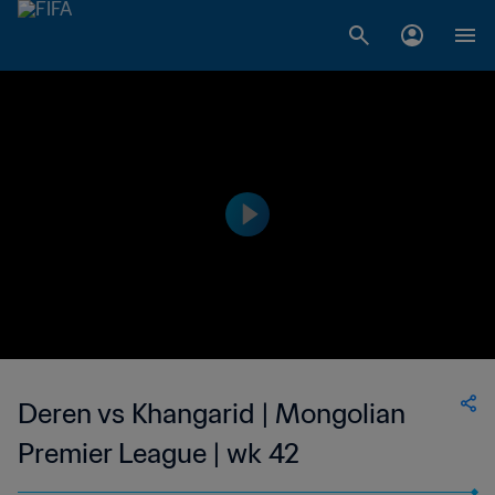
Deren vs Khangarid | Mongolian
Premier League | wk 42