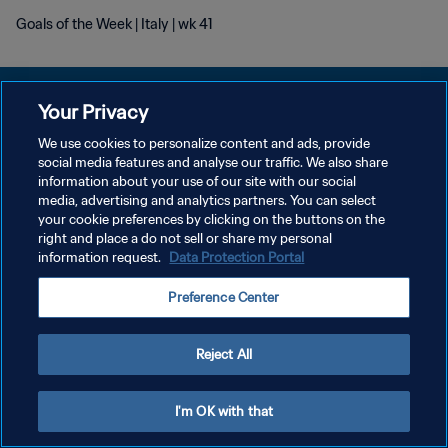
Goals of the Week | Italy | wk 41
Your Privacy
We use cookies to personalize content and ads, provide
プライバシーポリシー
social media features and analyse our traffic. We also share
information about your use of our site with our social
サービス利用規約
media, advertising and analytics partners. You can select
your cookie preferences by clicking on the buttons on the
クッキー設定の管理
right and place a do not sell or share my personal
Copyright © 1994 - 2026 FIFA. All rights reserved.
information request.
Data Protection Portal
Preference Center
Reject All
I'm OK with that