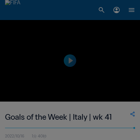
Goals of the Week | Italy | wk 41
2022/10/16
1分 40秒