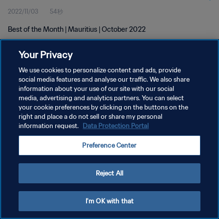
2022/11/03
54秒
Best of the Month | Mauritius | October 2022
Your Privacy
We use cookies to personalize content and ads, provide
social media features and analyse our traffic. We also share
information about your use of our site with our social
プライバシーポリシー
media, advertising and analytics partners. You can select
your cookie preferences by clicking on the buttons on the
サービス利用規約
right and place a do not sell or share my personal
クッキー設定の管理
information request.
Data Protection Portal
Copyright © 1994 - 2026 FIFA. All rights reserved.
Preference Center
Reject All
I'm OK with that