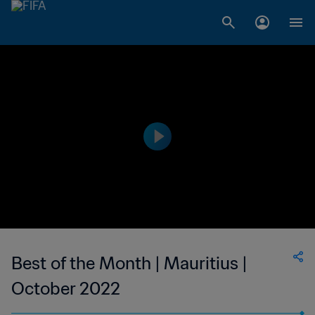
Best of the Month | Mauritius |
October 2022