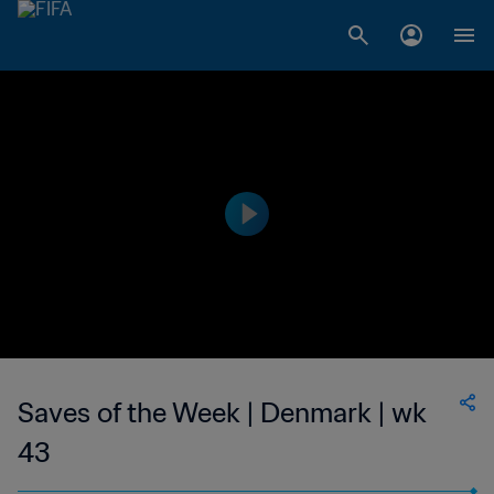
Saves of the Week | Denmark | wk
43