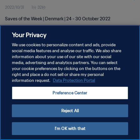
2022/10/31
1分 32秒
Saves of the Week | Denmark | 24 - 30 October 2022
Your Privacy
We use cookies to personalize content and ads, provide
social media features and analyse our traffic. We also share
information about your use of our site with our social
プライバシーポリシー
media, advertising and analytics partners. You can select
your cookie preferences by clicking on the buttons on the
サービス利用規約
right and place a do not sell or share my personal
クッキー設定の管理
information request.
Data Protection Portal
Copyright © 1994 - 2026 FIFA. All rights reserved.
Preference Center
Reject All
I'm OK with that