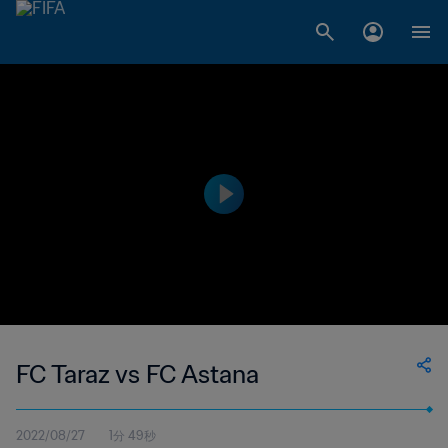
FC Taraz vs FC Astana
2022/08/27
1分 49秒