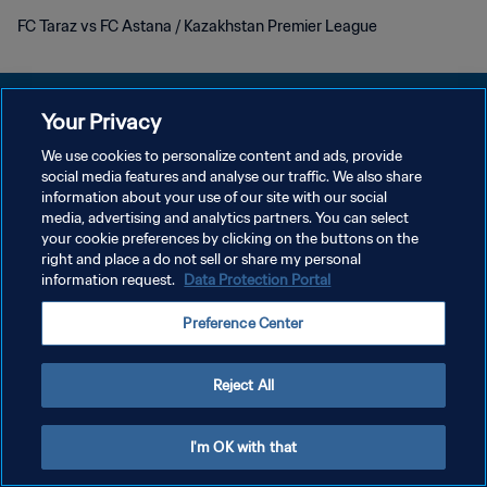
FC Taraz vs FC Astana / Kazakhstan Premier League
Your Privacy
We use cookies to personalize content and ads, provide
プライバシーポリシー
social media features and analyse our traffic. We also share
information about your use of our site with our social
サービス利用規約
media, advertising and analytics partners. You can select
your cookie preferences by clicking on the buttons on the
クッキー設定の管理
right and place a do not sell or share my personal
Copyright © 1994 - 2026 FIFA. All rights reserved.
information request.
Data Protection Portal
Preference Center
Reject All
I'm OK with that