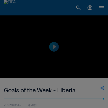
Goals of the Week - Liberia
2022/09/06
1分 31秒