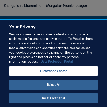
Khangarid vs Khoromkhon - Mongolian Premier League
Your Privacy
We use cookies to personalize content and ads, provide
social media features and analyse our traffic. We also share
プライバシーポリシー
information about your use of our site with our social
media, advertising and analytics partners. You can select
サービス利用規約
your cookie preferences by clicking on the buttons on the
クッキー設定の管理
right and place a do not sell or share my personal
information request.
Data Protection Portal
Copyright © 1994 - 2026 FIFA. All rights reserved.
Preference Center
Reject All
I'm OK with that