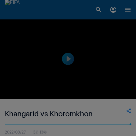
Khangarid vs Khoromkhon
2022/08/27
3分 13秒