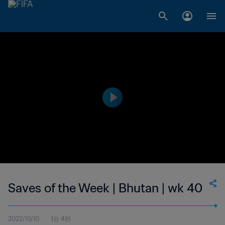
Saves of the Week | Bhutan | wk 40
2022/10/10
1分 4秒