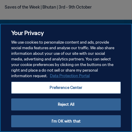
Saves of the Week | Bhutan | 3rd - 9th October
Your Privacy
We use cookies to personalize content and ads, provide
プライバシーポリシー
social media features and analyse our traffic. We also share
information about your use of our site with our social
サービス利用規約
media, advertising and analytics partners. You can select
your cookie preferences by clicking on the buttons on the
クッキー設定の管理
right and place a do not sell or share my personal
Copyright © 1994 - 2026 FIFA. All rights reserved.
information request.
Data Protection Portal
Preference Center
Reject All
I'm OK with that