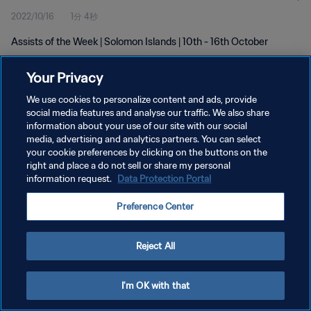
2022/10/16
1分 4秒
Assists of the Week | Solomon Islands | 10th - 16th October
Your Privacy
We use cookies to personalize content and ads, provide
social media features and analyse our traffic. We also share
information about your use of our site with our social
プライバシーポリシー
media, advertising and analytics partners. You can select
your cookie preferences by clicking on the buttons on the
サービス利用規約
right and place a do not sell or share my personal
クッキー設定の管理
information request.
Data Protection Portal
Copyright © 1994 - 2026 FIFA. All rights reserved.
Preference Center
Reject All
I'm OK with that