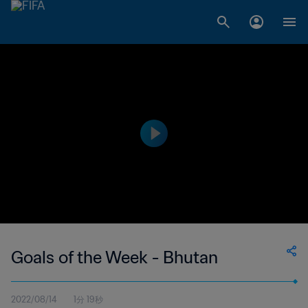
Goals of the Week - Bhutan
2022/08/14
1分 19秒