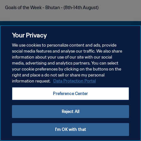
Goals of the Week - Bhutan - (8th-14th August)
Your Privacy
We use cookies to personalize content and ads, provide
プライバシーポリシー
social media features and analyse our traffic. We also share
information about your use of our site with our social
サービス利用規約
media, advertising and analytics partners. You can select
your cookie preferences by clicking on the buttons on the
クッキー設定の管理
right and place a do not sell or share my personal
Copyright © 1994 - 2026 FIFA. All rights reserved.
information request.
Data Protection Portal
Preference Center
Reject All
I'm OK with that