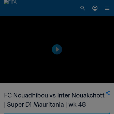
FC Nouadhibou vs Inter Nouakchott
| Super D1 Mauritania | wk 48