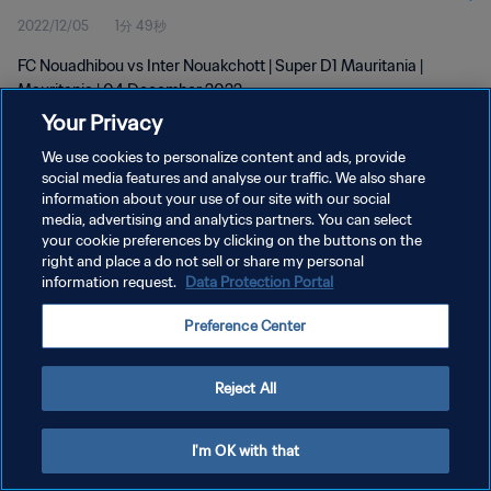
2022/12/05
1分 49秒
FC Nouadhibou vs Inter Nouakchott | Super D1 Mauritania |
Mauritania | 04 December 2022
Your Privacy
We use cookies to personalize content and ads, provide
social media features and analyse our traffic. We also share
information about your use of our site with our social
media, advertising and analytics partners. You can select
your cookie preferences by clicking on the buttons on the
プライバシーポリシー
right and place a do not sell or share my personal
information request.
Data Protection Portal
サービス利用規約
クッキー設定の管理
Preference Center
Copyright © 1994 - 2026 FIFA. All rights reserved.
Reject All
I'm OK with that