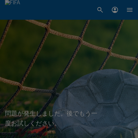
問題が発生しました。後でもう一
度お試しください。