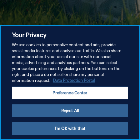
Your Privacy
We use cookies to personalize content and ads, provide
social media features and analyse our traffic. We also share
information about your use of our site with our social
media, advertising and analytics partners. You can select
your cookie preferences by clicking on the buttons on the
right and place a do not sell or share my personal
information request.
Data Protection Portal
Preference Center
Reject All
I'm OK with that