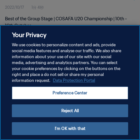
2022/10/17
1分 4秒
Best of the Group Stage | COSAFA U20 Championship | 10th -
16th October
Your Privacy
We use cookies to personalize content and ads, provide
social media features and analyse our traffic. We also share
information about your use of our site with our social
media, advertising and analytics partners. You can select
プライバシーポリシー
your cookie preferences by clicking on the buttons on the
right and place a do not sell or share my personal
サービス利用規約
information request.
Data Protection Portal
クッキー設定の管理
Preference Center
Copyright © 1994 - 2026 FIFA. All rights reserved.
Reject All
I'm OK with that