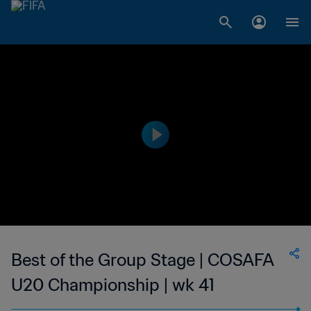
Best of the Group Stage | COSAFA
U20 Championship | wk 41