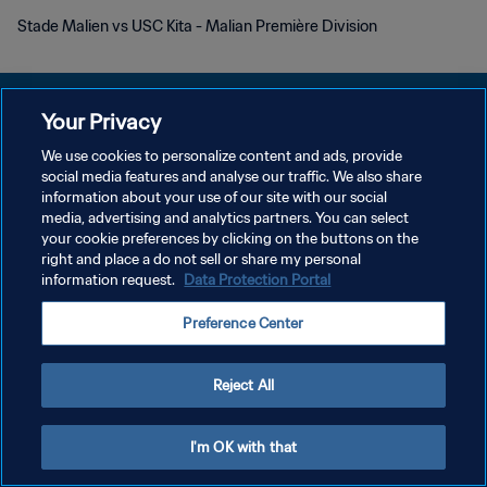
Stade Malien vs USC Kita - Malian Première Division
Your Privacy
We use cookies to personalize content and ads, provide
プライバシーポリシー
social media features and analyse our traffic. We also share
information about your use of our site with our social
サービス利用規約
media, advertising and analytics partners. You can select
your cookie preferences by clicking on the buttons on the
クッキー設定の管理
right and place a do not sell or share my personal
Copyright © 1994 - 2026 FIFA. All rights reserved.
information request.
Data Protection Portal
Preference Center
Reject All
I'm OK with that