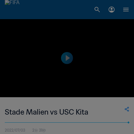
Stade Malien vs USC Kita
2022/07/03
2分 31秒