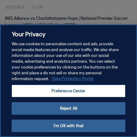
2023/06/11
2分 1秒
865 Alliance vs Charlottetowne Hops | National Premier Soccer
League - NPSL | USA | 10 June 2023
Your Privacy
We use cookies to personalize content and ads, provide
social media features and analyse our traffic. We also share
information about your use of our site with our social
media, advertising and analytics partners. You can select
プライバシーポリシー
your cookie preferences by clicking on the buttons on the
right and place a do not sell or share my personal
サービス利用規約
information request.
Data Protection Portal
クッキー設定の管理
Preference Center
Copyright © 1994 - 2026 FIFA. All rights reserved.
Reject All
I'm OK with that