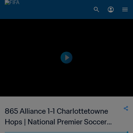
865 Alliance 1-1 Charlottetowne
Hops | National Premier Soccer
League | 10 Jun 2023