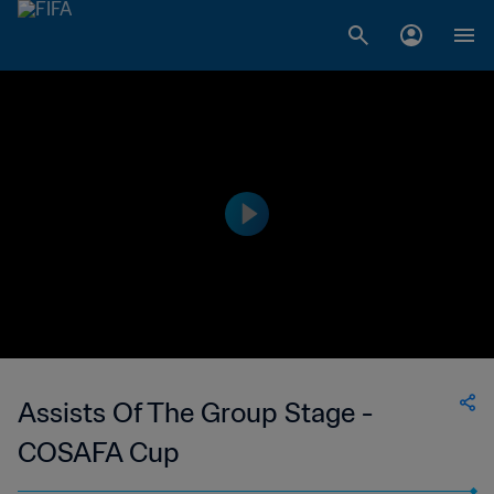
Assists Of The Group Stage -
COSAFA Cup