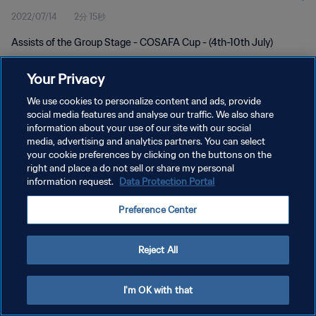
2022/07/14
2分 15秒
Assists of the Group Stage - COSAFA Cup - (4th-10th July)
Your Privacy
We use cookies to personalize content and ads, provide
social media features and analyse our traffic. We also share
information about your use of our site with our social
プライバシーポリシー
media, advertising and analytics partners. You can select
your cookie preferences by clicking on the buttons on the
サービス利用規約
right and place a do not sell or share my personal
クッキー設定の管理
information request.
Data Protection Portal
Copyright © 1994 - 2026 FIFA. All rights reserved.
Preference Center
Reject All
I'm OK with that