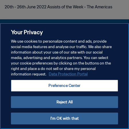
20th - 26th June 2022 Assists of the Week - The Americas
Your Privacy
We use cookies to personalize content and ads, provide
プライバシーポリシー
social media features and analyse our traffic. We also share
information about your use of our site with our social
サービス利用規約
media, advertising and analytics partners. You can select
your cookie preferences by clicking on the buttons on the
クッキー設定の管理
right and place a do not sell or share my personal
Copyright © 1994 - 2026 FIFA. All rights reserved.
information request.
Data Protection Portal
Preference Center
Reject All
I'm OK with that