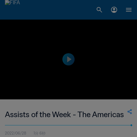
Assists of the Week - The Americas
2022/06/28
1分 6秒