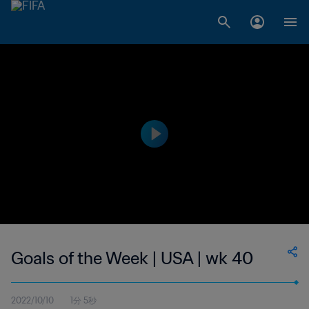
Goals of the Week | USA | wk 40
2022/10/10
1分 5秒