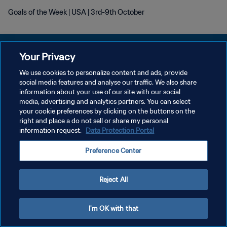
Goals of the Week | USA | 3rd-9th October
Your Privacy
We use cookies to personalize content and ads, provide
プライバシーポリシー
social media features and analyse our traffic. We also share
information about your use of our site with our social
サービス利用規約
media, advertising and analytics partners. You can select
your cookie preferences by clicking on the buttons on the
クッキー設定の管理
right and place a do not sell or share my personal
Copyright © 1994 - 2026 FIFA. All rights reserved.
information request.
Data Protection Portal
Preference Center
Reject All
I'm OK with that